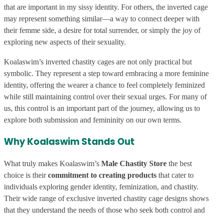
that are important in my sissy identity. For others, the inverted cage
may represent something similar—a way to connect deeper with
their femme side, a desire for total surrender, or simply the joy of
exploring new aspects of their sexuality.
Koalaswim’s inverted chastity cages are not only practical but
symbolic. They represent a step toward embracing a more feminine
identity, offering the wearer a chance to feel completely feminized
while still maintaining control over their sexual urges. For many of
us, this control is an important part of the journey, allowing us to
explore both submission and femininity on our own terms.
Why Koalaswim Stands Out
What truly makes Koalaswim’s
Male Chastity Store
the best
choice is their
commitment to creating products
that cater to
individuals exploring gender identity, feminization, and chastity.
Their wide range of exclusive inverted chastity cage designs shows
that they understand the needs of those who seek both control and