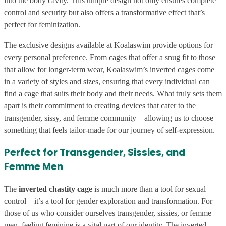
into the body cavity. This unique design not only ensures complete
control and security but also offers a transformative effect that’s
perfect for feminization.
The exclusive designs available at Koalaswim provide options for
every personal preference. From cages that offer a snug fit to those
that allow for longer-term wear, Koalaswim’s inverted cages come
in a variety of styles and sizes, ensuring that every individual can
find a cage that suits their body and their needs. What truly sets them
apart is their commitment to creating devices that cater to the
transgender, sissy, and femme community—allowing us to choose
something that feels tailor-made for our journey of self-expression.
Perfect for Transgender, Sissies, and
Femme Men
The
inverted chastity cage
is much more than a tool for sexual
control—it’s a tool for gender exploration and transformation. For
those of us who consider ourselves transgender, sissies, or femme
men, feeling feminine is a vital part of our identity. The inverted