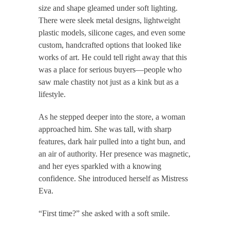
size and shape gleamed under soft lighting.
There were sleek metal designs, lightweight
plastic models, silicone cages, and even some
custom, handcrafted options that looked like
works of art. He could tell right away that this
was a place for serious buyers—people who
saw male chastity not just as a kink but as a
lifestyle.
As he stepped deeper into the store, a woman
approached him. She was tall, with sharp
features, dark hair pulled into a tight bun, and
an air of authority. Her presence was magnetic,
and her eyes sparkled with a knowing
confidence. She introduced herself as Mistress
Eva.
“First time?” she asked with a soft smile.