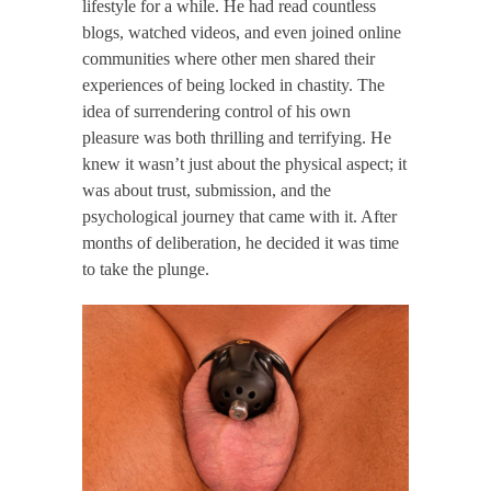
lifestyle for a while. He had read countless
blogs, watched videos, and even joined online
communities where other men shared their
experiences of being locked in chastity. The
idea of surrendering control of his own
pleasure was both thrilling and terrifying. He
knew it wasn’t just about the physical aspect; it
was about trust, submission, and the
psychological journey that came with it. After
months of deliberation, he decided it was time
to take the plunge.