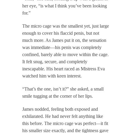
her eye, “is what I think you’ve been looking
for.”
The micro cage was the smallest yet, just large
enough to cover his flaccid penis, but not
much more. As James put it on, the sensation
was immediate—his penis was completely
confined, barely able to move within the cage.
It felt snug, secure, and completely
inescapable. His heart raced as Mistress Eva
watched him with keen interest.
“That’s the one, isn’t it?” she asked, a small
smile tugging at the corner of her lips.
James nodded, feeling both exposed and
exhilarated. He had never felt anything like
this before. The micro cage was perfect—it fit
his smaller size exactly, and the tightness gave