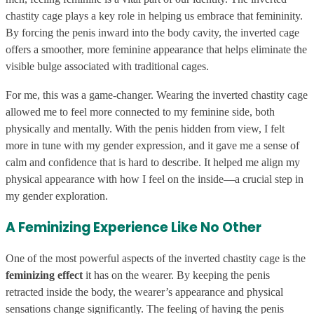
chastity cage plays a key role in helping us embrace that femininity.
By forcing the penis inward into the body cavity, the inverted cage
offers a smoother, more feminine appearance that helps eliminate the
visible bulge associated with traditional cages.
For me, this was a game-changer. Wearing the inverted chastity cage
allowed me to feel more connected to my feminine side, both
physically and mentally. With the penis hidden from view, I felt
more in tune with my gender expression, and it gave me a sense of
calm and confidence that is hard to describe. It helped me align my
physical appearance with how I feel on the inside—a crucial step in
my gender exploration.
A Feminizing Experience Like No Other
One of the most powerful aspects of the inverted chastity cage is the
feminizing effect
it has on the wearer. By keeping the penis
retracted inside the body, the wearer’s appearance and physical
sensations change significantly. The feeling of having the penis