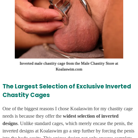
Inverted male chastity cage from the Male Chastity Store at
Koalaswim.com
The Largest Selection of Exclusive Inverted
Chastity Cages
One of the biggest reasons I chose Koalaswim for my chastity cage
needs is because they offer the
widest selection of inverted
designs
. Unlike standard cages, which merely encase the penis, the
inverted designs at Koalaswim go a step further by forcing the penis