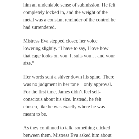
him an undeniable sense of submission. He felt
completely locked in, and the weight of the
metal was a constant reminder of the control he
had surrendered.
Mistress Eva stepped closer, her voice
lowering slightly. “I have to say, I love how
that cage looks on you. It suits you… and your
size.”
Her words sent a shiver down his spine. There
was no judgment in her tone—only approval.
For the first time, James didn’t feel self-
conscious about his size. Instead, he felt
chosen, like he was exactly where he was
meant to be.
As they continued to talk, something clicked
between them. Mistress Eva asked him about