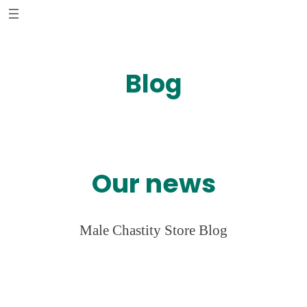
Skip
to
content
Blog
Our news
Male Chastity Store Blog