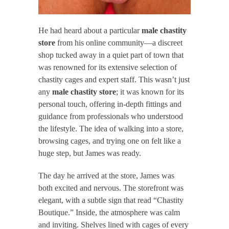
He had heard about a particular
male chastity
store
from his online community—a discreet
shop tucked away in a quiet part of town that
was renowned for its extensive selection of
chastity cages and expert staff. This wasn’t just
any
male chastity store
; it was known for its
personal touch, offering in-depth fittings and
guidance from professionals who understood
the lifestyle. The idea of walking into a store,
browsing cages, and trying one on felt like a
huge step, but James was ready.
The day he arrived at the store, James was
both excited and nervous. The storefront was
elegant, with a subtle sign that read “Chastity
Boutique.” Inside, the atmosphere was calm
and inviting. Shelves lined with cages of every