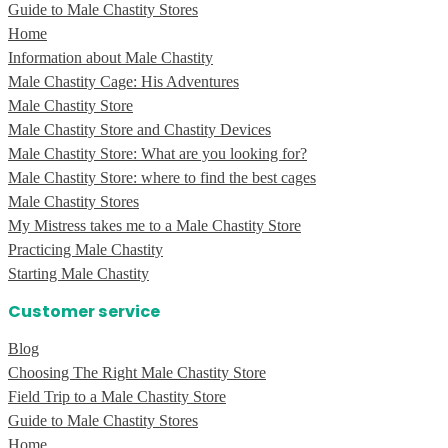
Guide to Male Chastity Stores
Home
Information about Male Chastity
Male Chastity Cage: His Adventures
Male Chastity Store
Male Chastity Store and Chastity Devices
Male Chastity Store: What are you looking for?
Male Chastity Store: where to find the best cages
Male Chastity Stores
My Mistress takes me to a Male Chastity Store
Practicing Male Chastity
Starting Male Chastity
Customer service
Blog
Choosing The Right Male Chastity Store
Field Trip to a Male Chastity Store
Guide to Male Chastity Stores
Home