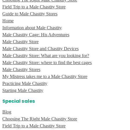
Field Trip to a Male Chastity Store
Guide to Male Chastity Stores
Home
Information about Male Chastity
Male Chastity Cage: His Adventures
Male Chastity Store
Male Chastity Store and Chastity Devices
Male Chastity Store: What are you looking for?
Male Chastity Store: where to find the best cages
Male Chastity Stores
My Mistress takes me to a Male Chastity Store
Practicing Male Chastity
Starting Male Chastity
Special sales
Blog
Choosing The Right Male Chastity Store
Field Trip to a Male Chastity Store