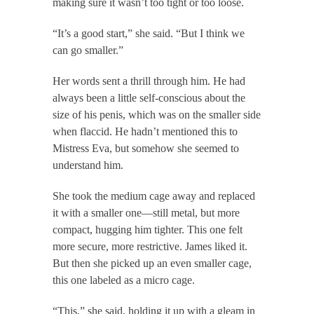
making sure it wasn’t too tight or too loose.
“It’s a good start,” she said. “But I think we
can go smaller.”
Her words sent a thrill through him. He had
always been a little self-conscious about the
size of his penis, which was on the smaller side
when flaccid. He hadn’t mentioned this to
Mistress Eva, but somehow she seemed to
understand him.
She took the medium cage away and replaced
it with a smaller one—still metal, but more
compact, hugging him tighter. This one felt
more secure, more restrictive. James liked it.
But then she picked up an even smaller cage,
this one labeled as a micro cage.
“This,” she said, holding it up with a gleam in