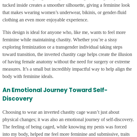
tucked inside creates a smoother silhouette, giving a feminine look
that makes wearing women’s underwear, bikinis, or gender-fluid
clothing an even more enjoyable experience.
This design is ideal for anyone who, like me, wants to feel more
feminine while maintaining chastity. Whether you’re a sissy
exploring feminization or a transgender individual taking steps
toward transition, the inverted chastity cage helps create the illusion
of having female anatomy without the need for surgery or extreme
measures. It’s a small but incredibly impactful way to help align the
body with feminine ideals.
An Emotional Journey Toward Self-
Discovery
Choosing to wear an inverted chastity cage wasn’t just about
physical changes; it was also an emotional journey of self-discovery.
The feeling of being caged, while knowing my penis was forced
into my body, helped me feel more feminine and submissive, traits