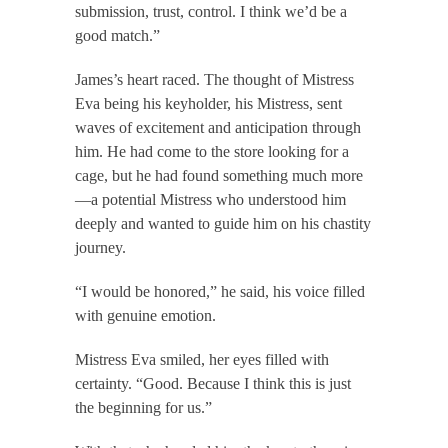
submission, trust, control. I think we’d be a
good match.”
James’s heart raced. The thought of Mistress
Eva being his keyholder, his Mistress, sent
waves of excitement and anticipation through
him. He had come to the store looking for a
cage, but he had found something much more
—a potential Mistress who understood him
deeply and wanted to guide him on his chastity
journey.
“I would be honored,” he said, his voice filled
with genuine emotion.
Mistress Eva smiled, her eyes filled with
certainty. “Good. Because I think this is just
the beginning for us.”