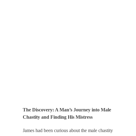
The Discovery: A Man’s Journey into Male
Chastity and Finding His Mistress
James had been curious about the male chastity