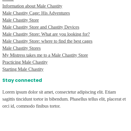
Information about Male Chastity
Male Chastity Cage: His Adventures
Male Chastity Store
Male Chastity Store and Chastity Devices
Male Chastity Store: What are you looking for?
Male Chastity Store: where to find the best cages
Male Chastity Stores
My Mistress takes me to a Male Chastity Store
Practicing Male Chastity
Starting Male Chastity
Stay connected
Lorem ipsum dolor sit amet, consectetur adipiscing elit. Etiam
sagittis tincidunt tortor in bibendum. Phasellus tellus elit, placerat et
orci id, commodo finibus tortor.