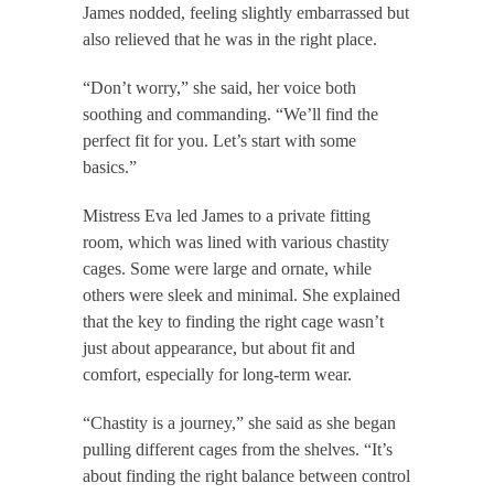
James nodded, feeling slightly embarrassed but
also relieved that he was in the right place.
“Don’t worry,” she said, her voice both
soothing and commanding. “We’ll find the
perfect fit for you. Let’s start with some
basics.”
Mistress Eva led James to a private fitting
room, which was lined with various chastity
cages. Some were large and ornate, while
others were sleek and minimal. She explained
that the key to finding the right cage wasn’t
just about appearance, but about fit and
comfort, especially for long-term wear.
“Chastity is a journey,” she said as she began
pulling different cages from the shelves. “It’s
about finding the right balance between control