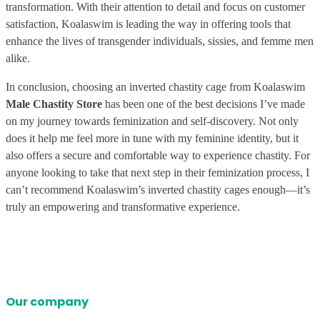
transformation. With their attention to detail and focus on customer
satisfaction, Koalaswim is leading the way in offering tools that
enhance the lives of transgender individuals, sissies, and femme men
alike.
In conclusion, choosing an inverted chastity cage from Koalaswim
Male Chastity Store
has been one of the best decisions I’ve made
on my journey towards feminization and self-discovery. Not only
does it help me feel more in tune with my feminine identity, but it
also offers a secure and comfortable way to experience chastity. For
anyone looking to take that next step in their feminization process, I
can’t recommend Koalaswim’s inverted chastity cages enough—it’s
truly an empowering and transformative experience.
Our company