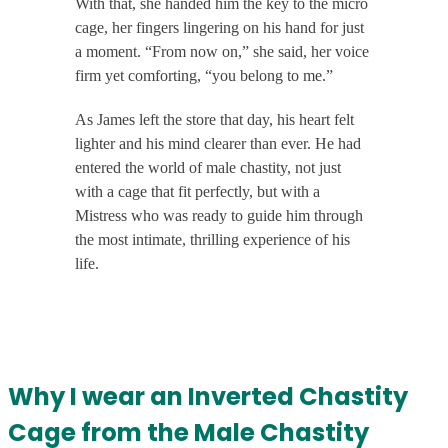
With that, she handed him the key to the micro
cage, her fingers lingering on his hand for just
a moment. “From now on,” she said, her voice
firm yet comforting, “you belong to me.”
As James left the store that day, his heart felt
lighter and his mind clearer than ever. He had
entered the world of male chastity, not just
with a cage that fit perfectly, but with a
Mistress who was ready to guide him through
the most intimate, thrilling experience of his
life.
Why I wear an Inverted Chastity
Cage from the Male Chastity