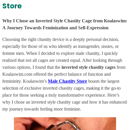
Store
Why I Chose an Inverted Style Chastity Cage from Koalaswim:
A Journey Towards Feminization and Self-Expression
Choosing the right chastity device is a deeply personal decision,
especially for those of us who identify as transgender, sissies, or
femme men. When I decided to explore male chastity, I quickly
realized that not all cages are created equal. After looking through
various options, I found that the
inverted style chastity cages
from
Koalaswim.com offered the perfect balance of function and
femininity. Koalaswim’s
Male Chastity Store
boasts the largest
selection of exclusive inverted chastity cages, making it the go-to
place for those seeking a truly transformative experience. Here’s
why I chose an inverted style chastity cage and how it has enhanced
my journey towards feeling more feminine.