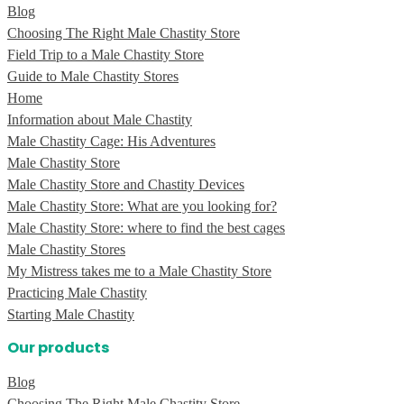
Blog
Choosing The Right Male Chastity Store
Field Trip to a Male Chastity Store
Guide to Male Chastity Stores
Home
Information about Male Chastity
Male Chastity Cage: His Adventures
Male Chastity Store
Male Chastity Store and Chastity Devices
Male Chastity Store: What are you looking for?
Male Chastity Store: where to find the best cages
Male Chastity Stores
My Mistress takes me to a Male Chastity Store
Practicing Male Chastity
Starting Male Chastity
Our products
Blog
Choosing The Right Male Chastity Store