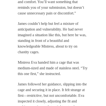
and comfort. You’ll want something that
reminds you of your submission, but doesn’t
cause unnecessary pain or discomfort.”
James couldn’t help but feel a mixture of
anticipation and vulnerability. He had never
imagined a situation like this, but here he was,
standing in front of a beautiful and
knowledgeable Mistress, about to try on
chastity cages.
Mistress Eva handed him a cage that was
medium-sized and made of stainless steel. “Try
this one first,” she instructed.
James followed her guidance, slipping into the
cage and securing it in place. It felt strange at
first—restrictive, but not uncomfortable. Eva
inspected it closely, adjusting the fit and