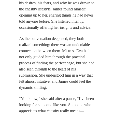
his desires, his fears, and why he was drawn to
the chastity lifestyle. James found himself
opening up to her, sharing things he had never
told anyone before. She listened intently,
occasionally offering her insights and advice.
As the conversation deepened, they both
realized something: there was an undeniable
connection between them. Mistress Eva had
not only guided him through the practical
process of finding the perfect cage, but she had
also seen through to the heart of his
submission. She understood him in a way that
felt almost intuitive, and James could feel the
dynamic shifting.
“You know,” she said after a pause, “I’ve been
looking for someone like you. Someone who
appreciates what chastity really means—